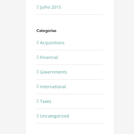
Julho 2015
Categorias
Acquisitions
Financial
Governments
International
Taxes
Uncategorized