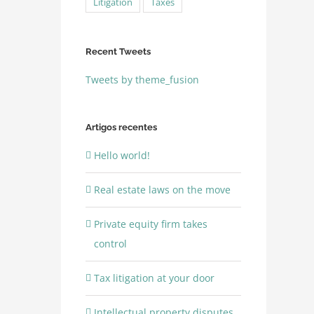
Litigation
Taxes
Recent Tweets
Tweets by theme_fusion
Artigos recentes
Hello world!
Real estate laws on the move
Private equity firm takes
control
Tax litigation at your door
Intellectual property disputes