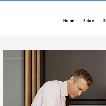
Home
Sobre
S
View
Larger
Image