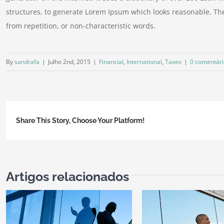
structures, to generate Lorem Ipsum which looks reasonable. Th
from repetition, or non-characteristic words.
By
sandrafa
|
Julho 2nd, 2015
|
Financial
,
International
,
Taxes
|
0 comentári
Share This Story, Choose Your Platform!
Artigos relacionados