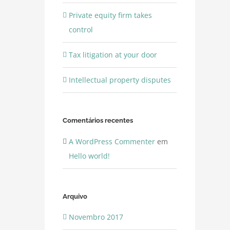
Private equity firm takes
control
Tax litigation at your door
Intellectual property disputes
Comentários recentes
A WordPress Commenter
em
Hello world!
Arquivo
Novembro 2017