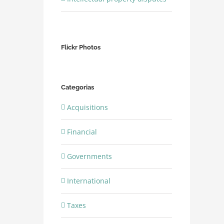
Flickr Photos
Categorias
Acquisitions
Financial
Governments
International
Taxes