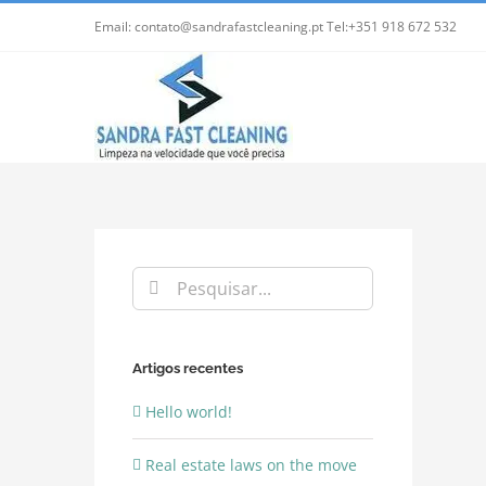
Skip
Email: contato@sandrafastcleaning.pt Tel:+351 918 672 532
to
content
Pesquisar
Artigos recentes
Hello world!
Real estate laws on the move