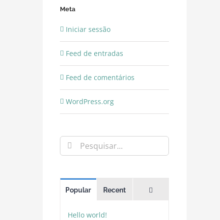
Meta
Iniciar sessão
Feed de entradas
Feed de comentários
WordPress.org
Pesquisar
Comments
Popular
Recent
Hello world!