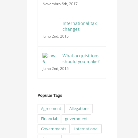
Novembro 6th, 2017
International tax
changes
Julho 2nd, 2015
What acquisitions
should you make?
Julho 2nd, 2015
Popular Tags
Agreement
Allegations
Financial
government
Governments
International