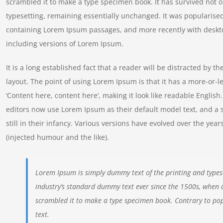
scrambled it to make a type specimen book. It has survived not onl
typesetting, remaining essentially unchanged. It was popularised
containing Lorem Ipsum passages, and more recently with deskt
including versions of Lorem Ipsum.
It is a long established fact that a reader will be distracted by t
layout. The point of using Lorem Ipsum is that it has a more-or-le
‘Content here, content here’, making it look like readable Engl
editors now use Lorem Ipsum as their default model text, and a 
still in their infancy. Various versions have evolved over the y
(injected humour and the like).
Lorem Ipsum is simply dummy text of the printing and types
industry’s standard dummy text ever since the 1500s, when 
scrambled it to make a type specimen book. Contrary to pop
text.