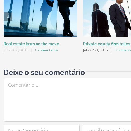
Real estate laws on the move
Private equity firm takes
Julho 2nd, 2015
|
0 comentários
Julho 2nd, 2015
|
0 comentá
Deixe o seu comentário
Comment