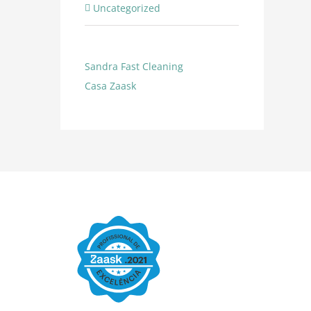
Uncategorized
Sandra Fast Cleaning
Casa
Zaask