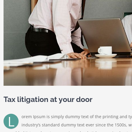
Tax litigation at your door
L
orem Ipsum is simply dummy text of the printing and t
industry’s standard dummy text ever since the 1500s, w