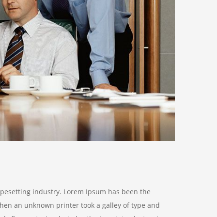
ypesetting industry. Lorem Ipsum has been the
hen an unknown printer took a galley of type and