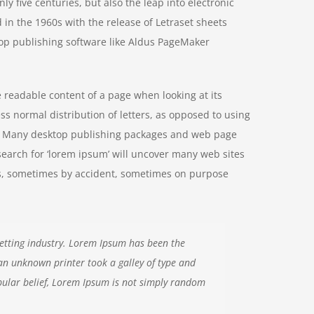
y five centuries, but also the leap into electronic
 in the 1960s with the release of Letraset sheets
op publishing software like Aldus PageMaker
he readable content of a page when looking at its
ss normal distribution of letters, as opposed to using
ish. Many desktop publishing packages and web page
search for ‘lorem ipsum’ will uncover many web sites
ears, sometimes by accident, sometimes on purpose
etting industry. Lorem Ipsum has been the
an unknown printer took a galley of type and
ular belief, Lorem Ipsum is not simply random