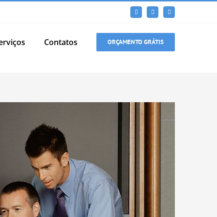
Facebook
LinkedIn
Instagram
erviços
Contatos
ORÇAMENTO GRÁTIS