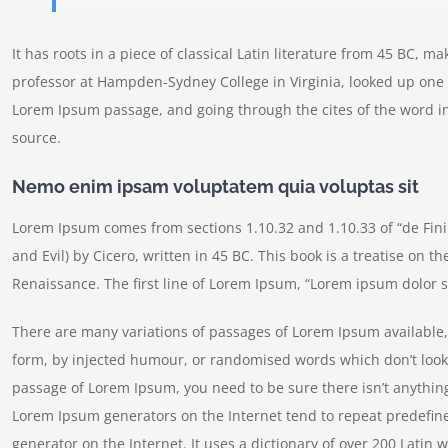
It has roots in a piece of classical Latin literature from 45 BC, m
professor at Hampden-Sydney College in Virginia, looked up one 
Lorem Ipsum passage, and going through the cites of the word in
source.
Nemo enim ipsam voluptatem quia voluptas sit
Lorem Ipsum comes from sections 1.10.32 and 1.10.33 of “de Fi
and Evil) by Cicero, written in 45 BC. This book is a treatise on t
Renaissance. The first line of Lorem Ipsum, “Lorem ipsum dolor si
There are many variations of passages of Lorem Ipsum available, 
form, by injected humour, or randomised words which don’t look e
passage of Lorem Ipsum, you need to be sure there isn’t anything
Lorem Ipsum generators on the Internet tend to repeat predefine
generator on the Internet. It uses a dictionary of over 200 Lati