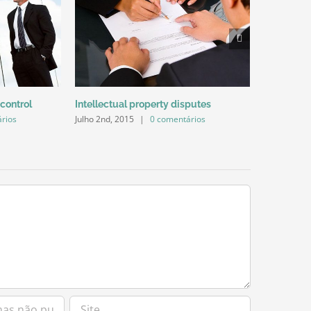
Julho 2nd, 2
 control
Intellectual property disputes
rios
Julho 2nd, 2015
|
0 comentários