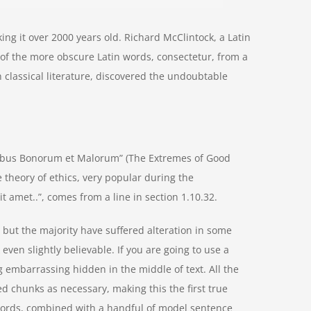
aking it over 2000 years old. Richard McClintock, a Latin
of the more obscure Latin words, consectetur, from a
 classical literature, discovered the undoubtable
nibus Bonorum et Malorum” (The Extremes of Good
he theory of ethics, very popular during the
t amet..”, comes from a line in section 1.10.32.
but the majority have suffered alteration in some
ven slightly believable. If you are going to use a
 embarrassing hidden in the middle of text. All the
d chunks as necessary, making this the first true
n words, combined with a handful of model sentence